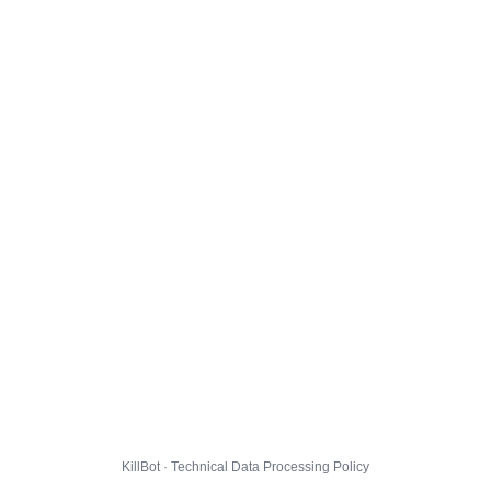
KillBot · Technical Data Processing Policy