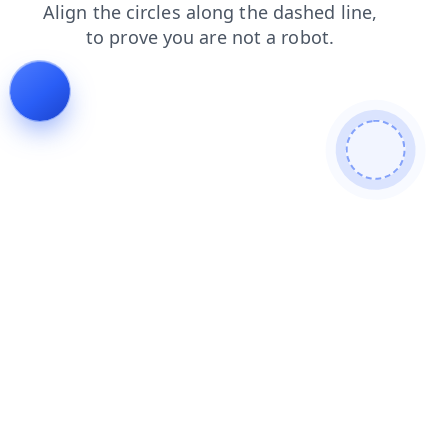
contacts
faq
shop
blog
news
search
products
login